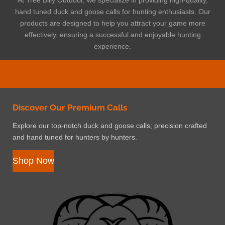
hand tuned duck and goose calls for hunting enthusiasts. Our
products are designed to help you attract your game more
effectively, ensuring a successful and enjoyable hunting
experience.
Discover Our Premium Calls
Explore our top-notch duck and goose calls; precision crafted
and hand tuned for hunters by hunters.
Shop Now